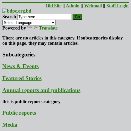
Old Site
||
Admin
||
Webmail
||
Staff Login
Search
Go
Powered by
Translate
There are no articles in this category. If subcategories display
on this page, they may contain articles.
Subcategories
News & Events
Featured Stories
Annual reports and publications
this is public reports category
Public reports
Media