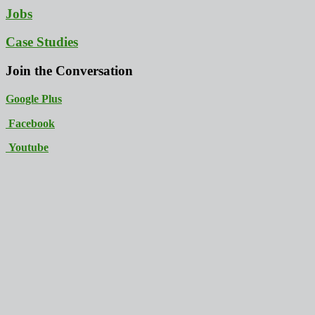
Jobs
Case Studies
Join the Conversation
Google Plus
Facebook
Youtube