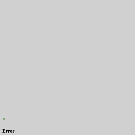
×
Error