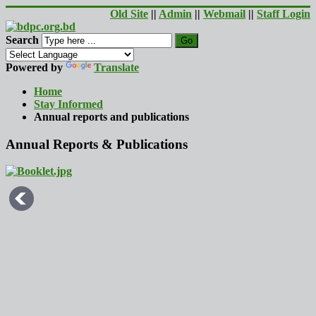
Old Site
||
Admin
||
Webmail
||
Staff Login
Search
Go
Powered by
Translate
Home
Stay Informed
Annual reports and publications
Annual Reports & Publications