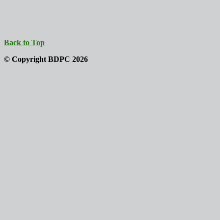
Back to Top
© Copyright BDPC 2026