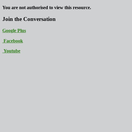
You are not authorised to view this resource.
Join the Conversation
Google Plus
Facebook
Youtube